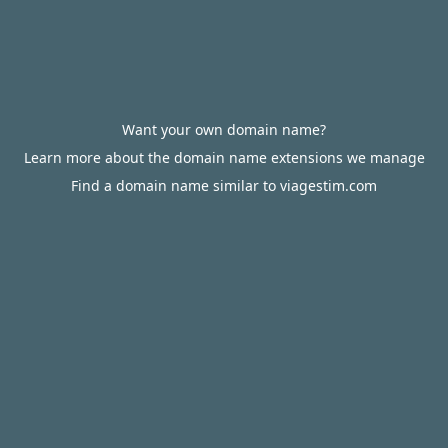
Want your own domain name?
Learn more about the domain name extensions we manage
Find a domain name similar to viagestim.com