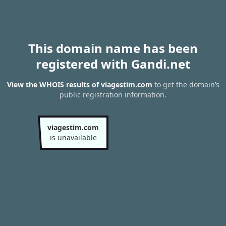
This domain name has been
registered with Gandi.net
View the WHOIS results of viagestim.com
to get the domain’s
public registration information.
viagestim.com
is unavailable